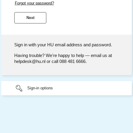
Forgot your password?
Sign in with your HU email address and password.
Having trouble? We're happy to help — email us at
helpdesk@hu.nl or call 088 481 6666.
Sign-in options