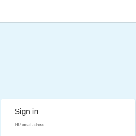
Sign in